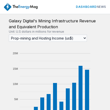
DASHBOARD
NEWS
Galaxy Digital's Mining Infrastructure Revenue
and Equivalent Production
Unit: U.S dollars in millions for revenue
20M
15M
10M
5M