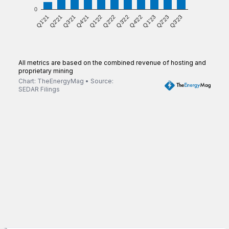
0
Q3'22
Q1'21
Q2'22
Q3'23
Q1'22
Q2'23
Q4'21
Q1'23
Q3'21
Q4'22
Q2'21
All metrics are based on the combined revenue of hosting and
proprietary mining
Chart: TheEnergyMag • Source:
SEDAR Filings